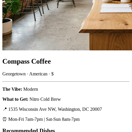
Compass Coffee
Georgetown · American · $
The Vibe:
Modern
What to Get:
Nitro Cold Brew
📍 1535 Wisconsin Ave NW, Washington, DC 20007
⏰ Mon-Fri 7am-7pm | Sat-Sun 8am-7pm
Recommended Dishes