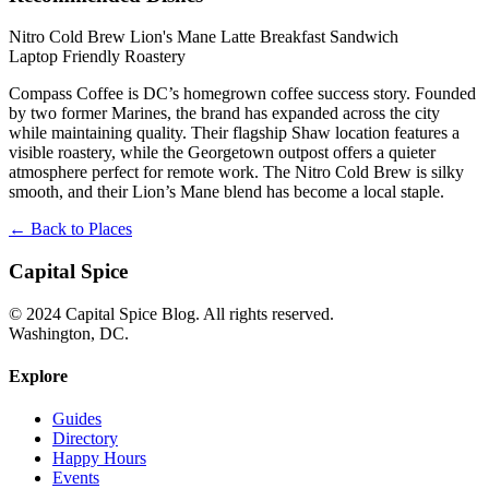
Nitro Cold Brew
Lion's Mane Latte
Breakfast Sandwich
Laptop Friendly
Roastery
Compass Coffee is DC’s homegrown coffee success story. Founded
by two former Marines, the brand has expanded across the city
while maintaining quality. Their flagship Shaw location features a
visible roastery, while the Georgetown outpost offers a quieter
atmosphere perfect for remote work. The Nitro Cold Brew is silky
smooth, and their Lion’s Mane blend has become a local staple.
← Back to Places
Capital Spice
© 2024 Capital Spice Blog. All rights reserved.
Washington, DC.
Explore
Guides
Directory
Happy Hours
Events