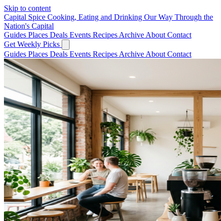
Skip to content
Capital Spice
Cooking, Eating and Drinking Our Way Through the
Nation's Capital
Guides
Places
Deals
Events
Recipes
Archive
About
Contact
Get Weekly Picks
Guides
Places
Deals
Events
Recipes
Archive
About
Contact