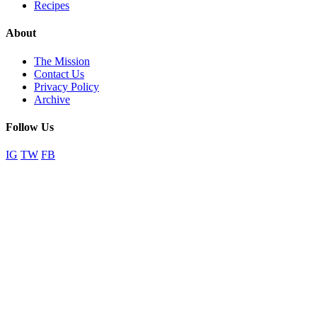
Recipes
About
The Mission
Contact Us
Privacy Policy
Archive
Follow Us
IG
TW
FB