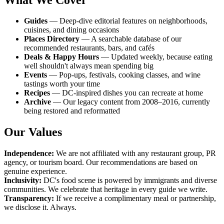
Guides
— Deep-dive editorial features on neighborhoods,
cuisines, and dining occasions
Places Directory
— A searchable database of our
recommended restaurants, bars, and cafés
Deals & Happy Hours
— Updated weekly, because eating
well shouldn't always mean spending big
Events
— Pop-ups, festivals, cooking classes, and wine
tastings worth your time
Recipes
— DC-inspired dishes you can recreate at home
Archive
— Our legacy content from 2008–2016, currently
being restored and reformatted
Our Values
Independence:
We are not affiliated with any restaurant group, PR
agency, or tourism board. Our recommendations are based on
genuine experience.
Inclusivity:
DC's food scene is powered by immigrants and diverse
communities. We celebrate that heritage in every guide we write.
Transparency:
If we receive a complimentary meal or partnership,
we disclose it. Always.