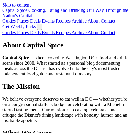
Skip to content
Capital Spice
Cooking, Eating and Drinking Our Way Through the
Nation's Capital
Guides
Places
Deals
Events
Recipes
Archive
About
Contact
Get Weekly Picks
Guides
Places
Deals
Events
Recipes
Archive
About
Contact
About Capital Spice
Capital Spice
has been covering Washington DC's food and drink
scene since 2008. What started as a personal blog documenting
meals across the District has evolved into the city's most trusted
independent food guide and restaurant directory.
The Mission
We believe everyone deserves to eat well in DC — whether you're
on a congressional staffer's budget or celebrating with a Michelin-
starred tasting menu. Our mission is to catalog, celebrate, and
critique the District's dining landscape with honesty, humor, and an
insatiable appetite.
What We Cover