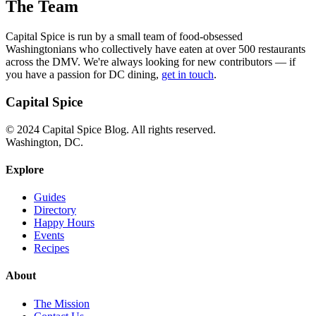
The Team
Capital Spice is run by a small team of food-obsessed
Washingtonians who collectively have eaten at over 500 restaurants
across the DMV. We're always looking for new contributors — if
you have a passion for DC dining,
get in touch
.
Capital Spice
© 2024 Capital Spice Blog. All rights reserved.
Washington, DC.
Explore
Guides
Directory
Happy Hours
Events
Recipes
About
The Mission