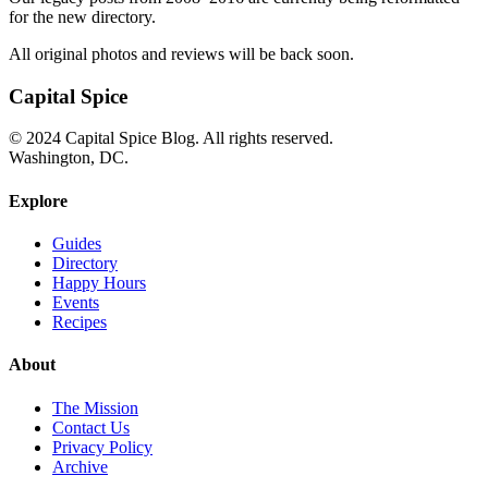
for the new directory.
All original photos and reviews will be back soon.
Capital Spice
© 2024 Capital Spice Blog. All rights reserved.
Washington, DC.
Explore
Guides
Directory
Happy Hours
Events
Recipes
About
The Mission
Contact Us
Privacy Policy
Archive