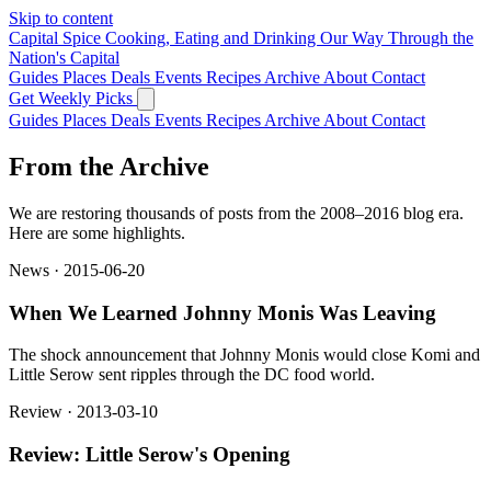
Skip to content
Capital Spice
Cooking, Eating and Drinking Our Way Through the
Nation's Capital
Guides
Places
Deals
Events
Recipes
Archive
About
Contact
Get Weekly Picks
Guides
Places
Deals
Events
Recipes
Archive
About
Contact
From the Archive
We are restoring thousands of posts from the 2008–2016 blog era.
Here are some highlights.
News · 2015-06-20
When We Learned Johnny Monis Was Leaving
The shock announcement that Johnny Monis would close Komi and
Little Serow sent ripples through the DC food world.
Review · 2013-03-10
Review: Little Serow's Opening