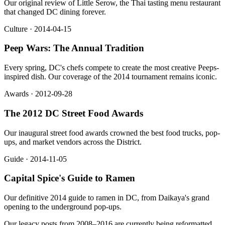
Our original review of Little Serow, the Thai tasting menu restaurant
that changed DC dining forever.
Culture · 2014-04-15
Peep Wars: The Annual Tradition
Every spring, DC's chefs compete to create the most creative Peeps-
inspired dish. Our coverage of the 2014 tournament remains iconic.
Awards · 2012-09-28
The 2012 DC Street Food Awards
Our inaugural street food awards crowned the best food trucks, pop-
ups, and market vendors across the District.
Guide · 2014-11-05
Capital Spice's Guide to Ramen
Our definitive 2014 guide to ramen in DC, from Daikaya's grand
opening to the underground pop-ups.
Our legacy posts from 2008–2016 are currently being reformatted